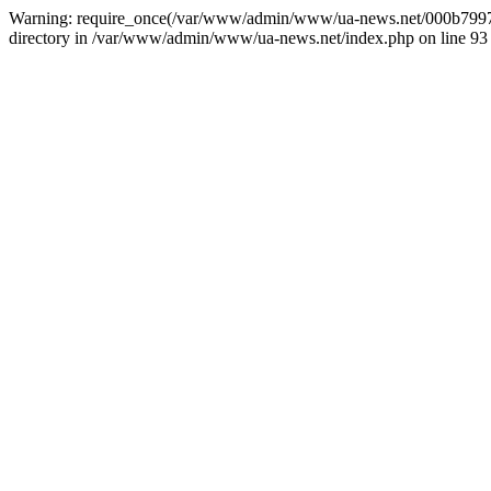
Warning: require_once(/var/www/admin/www/ua-news.net/000b799787
directory in /var/www/admin/www/ua-news.net/index.php on line 93