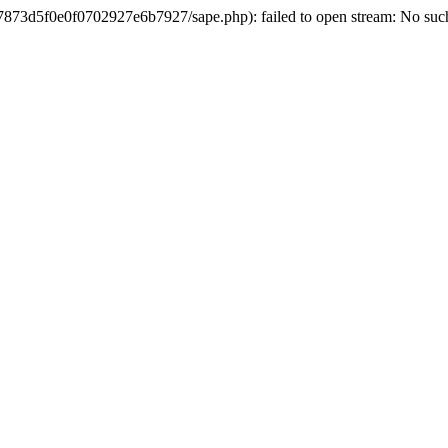
3d5f0e0f0702927e6b7927/sape.php): failed to open stream: No such 