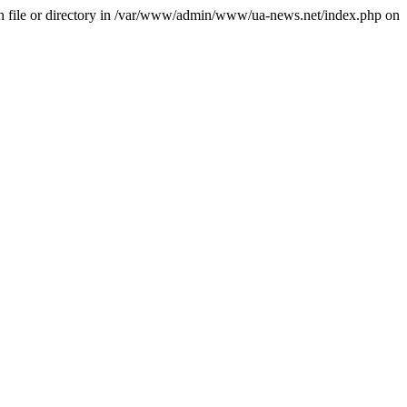
file or directory in /var/www/admin/www/ua-news.net/index.php on