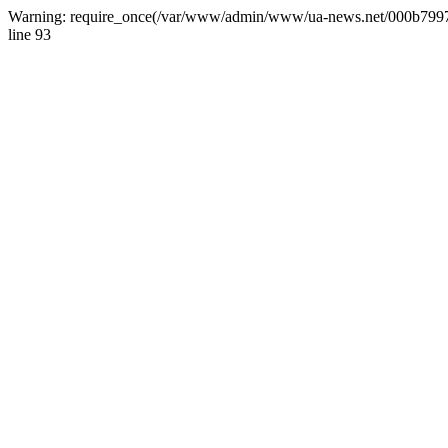
Warning: require_once(/var/www/admin/www/ua-news.net/000b799787
line 93