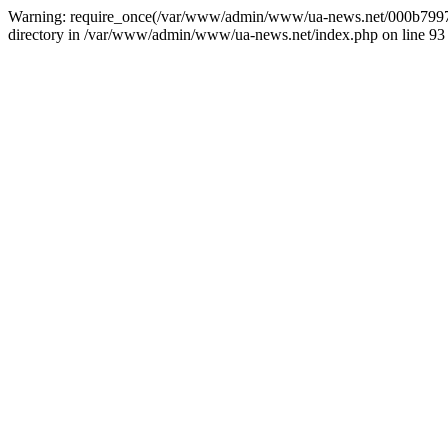
Warning: require_once(/var/www/admin/www/ua-news.net/000b799787
directory in /var/www/admin/www/ua-news.net/index.php on line 93