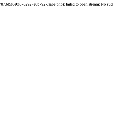
3d5f0e0f0702927e6b7927/sape.php): failed to open stream: No such 