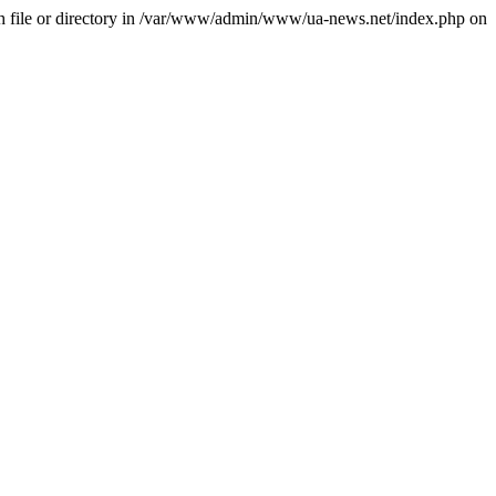
file or directory in /var/www/admin/www/ua-news.net/index.php on