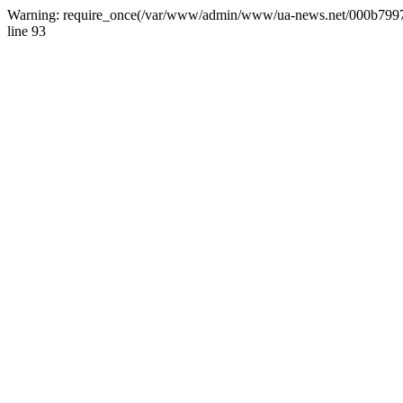
Warning: require_once(/var/www/admin/www/ua-news.net/000b799787
line 93