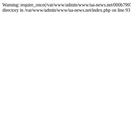
Warning: require_once(/var/www/admin/www/ua-news.net/000b799787
directory in /var/www/admin/www/ua-news.net/index.php on line 93