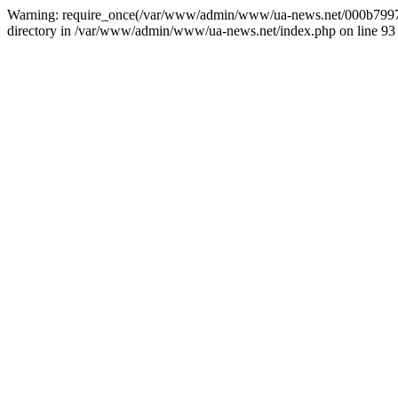
Warning: require_once(/var/www/admin/www/ua-news.net/000b799787
directory in /var/www/admin/www/ua-news.net/index.php on line 93